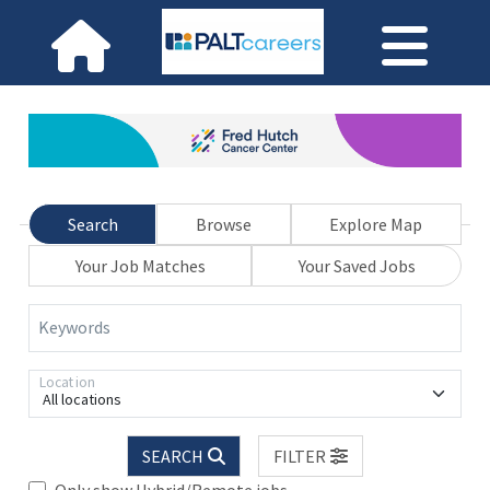
Search
Browse
Explore Map
Your Job Matches
Your Saved Jobs
Keywords
Location
All locations
SEARCH
FILTER
Only show Hybrid/Remote jobs.