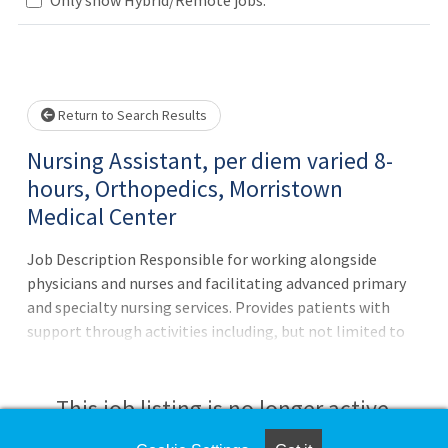
Loading... Please wait.
Return to Search Results
Nursing Assistant, per diem varied 8-
hours, Orthopedics, Morristown
Medical Center
Job Description Responsible for working alongside
physicians and nurses and facilitating advanced primary
and specialty nursing services. Provides patients with
support through activities including, but not limited to
bathing services, serving meals, transportation,
administering medication, and positioning. Ensures
patients and families have a positive experience by
This job listing is no longer active.
exhibiting alertness, collaboration, teamwork, and a