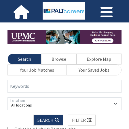
Search
Browse
Explore Map
Your Job Matches
Your Saved Jobs
Keywords
Location
All locations
SEARCH
FILTER
Only show Hybrid/Remote jobs.