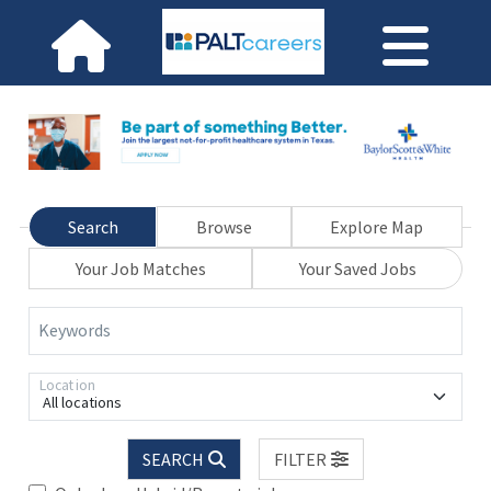
Search
Browse
Explore Map
Your Job Matches
Your Saved Jobs
Keywords
Location
All locations
SEARCH
FILTER