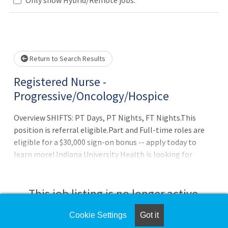
Loading... Please wait.
Return to Search Results
Registered Nurse -
Progressive/Oncology/Hospice
Overview SHIFTS: PT Days, PT Nights, FT Nights.This
position is referral eligible.Part and Full-time roles are
eligible for a $30,000 sign-on bonus -- apply today to
learn more! Indiana University Health is looking for
passionate, experienced nurses to join our team and
collaborate with top medical professionals. At IU Health,
you will learn and develop your career in significant ways,
This job listing is no longer active.
advancing healthcare and delivering the highest level of
patient care. Being an IU Health nurse means building a
Cookie Settings
Got it
Check the left side of the screen for similar
professional nursing career designed by a culture that