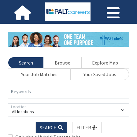
Search
Browse
Explore Map
Your Job Matches
Your Saved Jobs
Keywords
Location
All locations
SEARCH
FILTER
Only show Hybrid/Remote jobs.