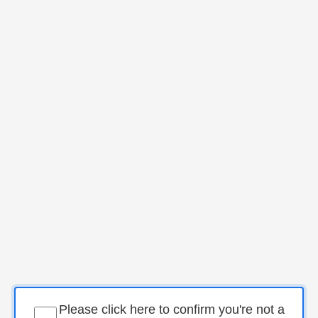
Please click here to confirm you're not a