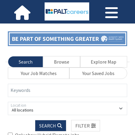
Search
Browse
Explore Map
Your Job Matches
Your Saved Jobs
Keywords
Location
All locations
SEARCH
FILTER
Only show Hybrid/Remote jobs.