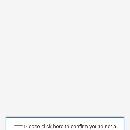
Please click here to confirm you're not a