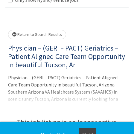
Loading... Please wait.
Return to Search Results
Physician – (GERI – PACT) Geriatrics –
Patient Aligned Care Team Opportunity
in beautiful Tucson, Ar
Physician – (GERI – PACT) Geriatrics – Patient Aligned
Care Team Opportunity in beautiful Tucson, Arizona
Southern Arizona VA Healthcare System (SAVAHCS) in
scenic sunny Tucson, Arizona is currently looking for a
GERI – PACT (Geriatrics – Patient Aligned Care Team)
Physician Position Information: The Healthcare System
places great emphasis on the delivery and continuity of
This job listing is no longer active.
patient care. The GERI - PACT Physician provides direct