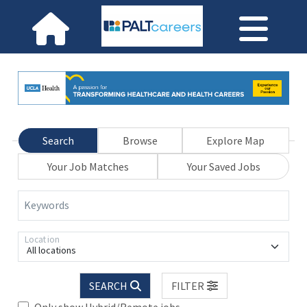
Search
Browse
Explore Map
Your Job Matches
Your Saved Jobs
Keywords
Location
All locations
SEARCH
FILTER
Only show Hybrid/Remote jobs.