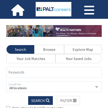
Search
Browse
Explore Map
Your Job Matches
Your Saved Jobs
Keywords
Location
All locations
SEARCH
FILTER
Only show Hybrid/Remote jobs.