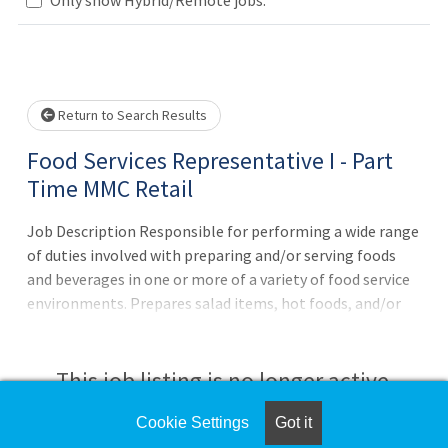
Loading... Please wait.
Return to Search Results
Food Services Representative I - Part
Time MMC Retail
Job Description Responsible for performing a wide range
of duties involved with preparing and/or serving foods
and beverages in one or more of a variety of food service
environments. Prepares salad items, hot foods, and/or
cold foods, and/or assists in the preparing bakery items.
Serves hospital patients, or other patrons of dining area,
and performs a variety of duties on the tray line. Also
This job listing is no longer active.
participates in feed services in admitted patient
departments.Principal Accountabilities:1. Works in a
Cookie Settings
Got it
Check the left side of the screen for similar
retail and patient services environment 2. Assembles and