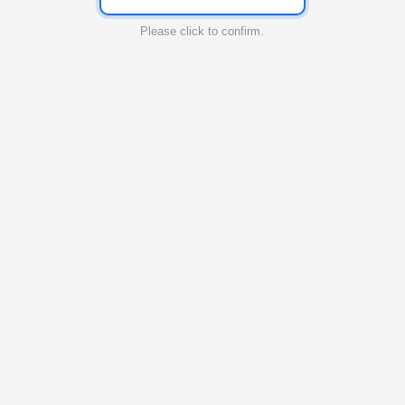
Please click to confirm.