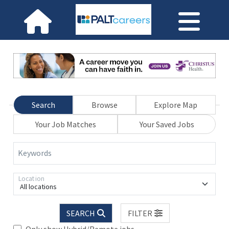
Search
Browse
Explore Map
Your Job Matches
Your Saved Jobs
Keywords
Location
All locations
SEARCH
FILTER
Only show Hybrid/Remote jobs.