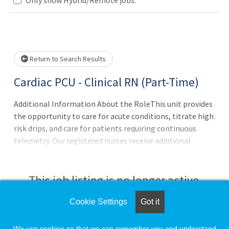
Loading... Please wait.
Return to Search Results
Cardiac PCU - Clinical RN (Part-Time)
Additional Information About the RoleThis unit provides
the opportunity to care for acute conditions, titrate high
risk drips, and care for patients requiring continuous
telemetry. Our registered nurses receive additional
training to give them the knowledge and tools to
succeed, such as ECG class, acute care class, LVAD (Left
Ventricular Assist Device) training and ACLS
This job listing is no longer active.
certification. Career Ladder and Med/Surg Incentive
Package Eligible!
Cookie Settings
Got it
Check the left side of the screen for similar
opportunities.
We use cookies so that we can remember you and understand