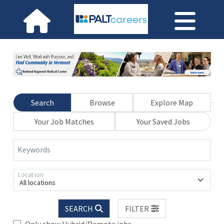
Search
Browse
Explore Map
Your Job Matches
Your Saved Jobs
Keywords
Location
All locations
SEARCH
FILTER
Only show Hybrid/Remote jobs.