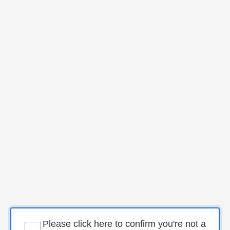
Please click here to confirm you're not a