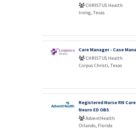
CHRISTUS Health
Irving, Texas
Care Manager - Case Ma
CHRISTUS Health
Corpus Christi, Texas
Registered Nurse RN Car
Neuro ED OBS
AdventHealth
Orlando, Florida