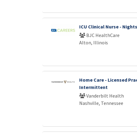
ICU Clinical Nurse - Night
BJC HealthCare
Alton, Illinois
Home Care - Licensed Prac
Intermittent
Vanderbilt Health
Nashville, Tennessee