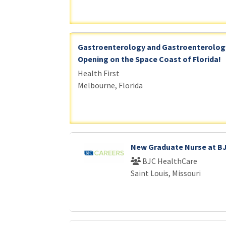
Gastroenterology and Gastroenterology
Opening on the Space Coast of Florida!
Health First
Melbourne, Florida
New Graduate Nurse at B
BJC HealthCare
Saint Louis, Missouri