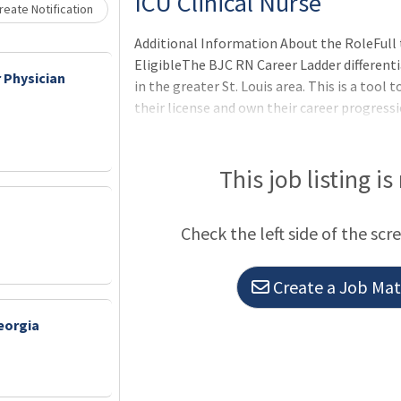
ICU Clinical Nurse
eate Notification
Additional Information About the RoleFull 
EligibleThe BJC RN Career Ladder differenti
 Physician
in the greater St. Louis area. This is a too
their license and own their career progres
professional development, leadership, coll
excellence and gives staff the opportunity 
caring for patients - while having the oppor
This job listing is
their career.
Check the left side of the scr
Create a Job Matc
eorgia