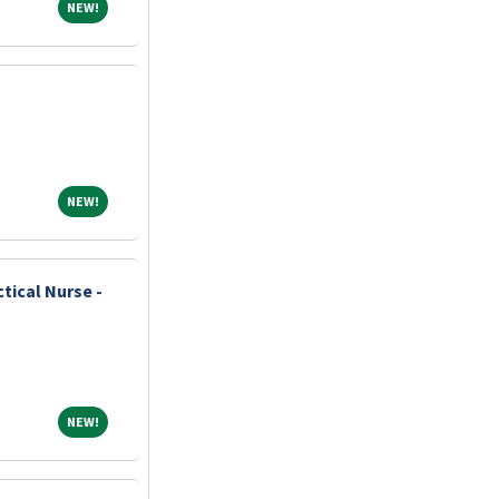
NEW!
NEW!
s
NEW!
NEW!
tical Nurse -
NEW!
NEW!