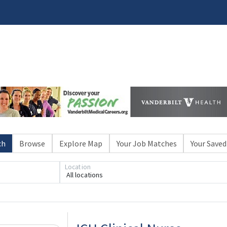
ch
Browse
Explore Map
Your Job Matches
Your Saved
Location
All locations
Loading... Please wait.