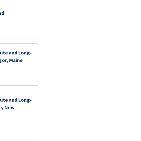
ad
ute and Long-
gor, Maine
ute and Long-
ne, New