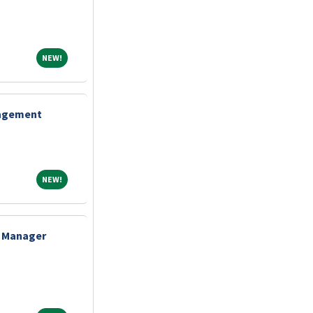
NEW!
NEW!
nagement
NEW!
NEW!
e Manager