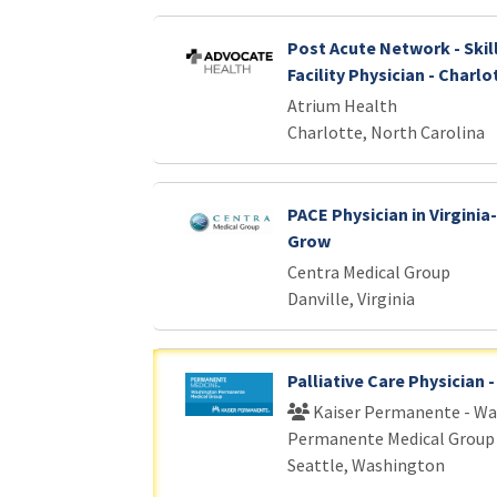
Post Acute Network - Skil
Facility Physician - Charlo
Atrium Health
Charlotte, North Carolina
PACE Physician in Virginia-
Grow
Centra Medical Group
Danville, Virginia
Palliative Care Physician 
Kaiser Permanente - W
Permanente Medical Group
Seattle, Washington