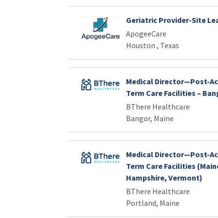
Geriatric Provider-Site Le
ApogeeCare
Houston , Texas
Medical Director—Post-Ac
Term Care Facilities – Ban
BThere Healthcare
Bangor, Maine
Medical Director—Post-Ac
Term Care Facilities (Mai
Hampshire, Vermont)
BThere Healthcare
Portland, Maine