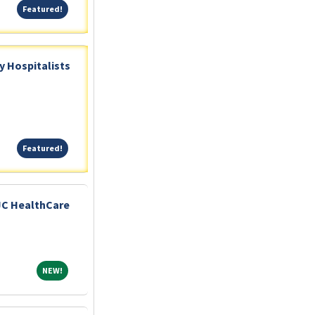
Featured!
Featured!
 Hospitalists
Featured!
Featured!
JC HealthCare
NEW!
NEW!