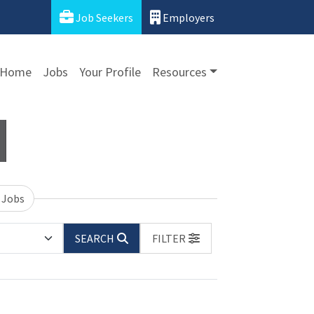
Job Seekers
Employers
Home
Jobs
Your Profile
Resources
 Jobs
SEARCH
FILTER