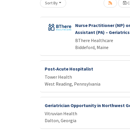
Loading... Please wait.
Sort By
Cr
Nurse Practitioner (NP) or
Assistant (PA) – Geriatrics
BThere Healthcare
Biddeford, Maine
Post-Acute Hospitalist
Tower Health
West Reading, Pennsylvania
Geriatrician Opportunity in Northwest G
Vitruvian Health
Dalton, Georgia