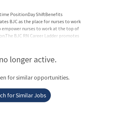
time PositionDay ShiftBenefits
ates BJC as the place for nurses to work
l to empower nurses to work at the top of
sion.The BJC RN Career Ladder promotes
aboration, education and service
to continue doing what they do best -
tunity to advance to the next step in
 no longer active.
een for similar opportunities.
h for Similar Jobs