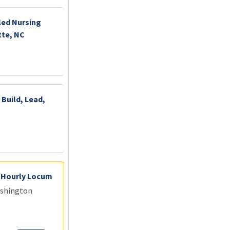
led Nursing
tte, NC
 Build, Lead,
- Hourly Locum
ashington